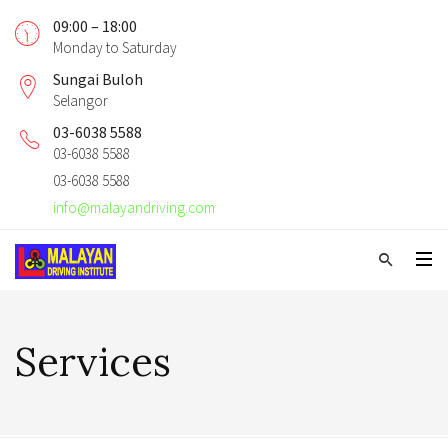
09:00 – 18:00
Monday to Saturday
Sungai Buloh
Selangor
03-6038 5588
03-6038 5588
03-6038 5588
info@malayandriving.com
Services