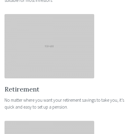
suitable for most investors.
Retirement
No matter where you want your retirement savings to take you, it’s
quick and easy to set up a pension.