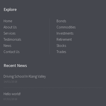
Explore
Home
Bonds
About Us
Commodities
Services
Investments
Testimonials
Retirement
News
Stocks
Contact Us
Trades
Recent News
Driving School In Klang Valley
14/01/2018
Hello world!
07/01/2018