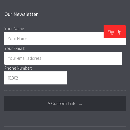
Our Newsletter
Your Name:
Your E-mail:
Phone Number:
A Custom Link →