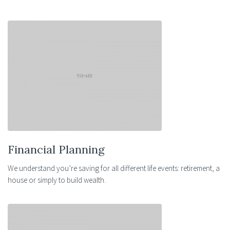
Financial Planning
We understand you’re saving for all different life events: retirement, a
house or simply to build wealth.