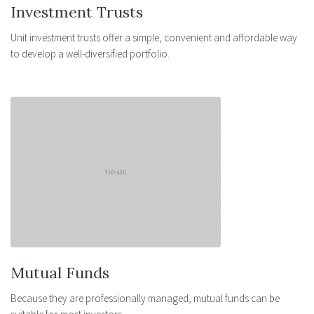
Investment Trusts
Unit investment trusts offer a simple, convenient and affordable way
to develop a well-diversified portfolio.
Mutual Funds
Because they are professionally managed, mutual funds can be