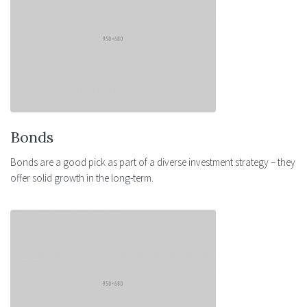
Bonds
Bonds are a good pick as part of a diverse investment strategy – they
offer solid growth in the long-term.