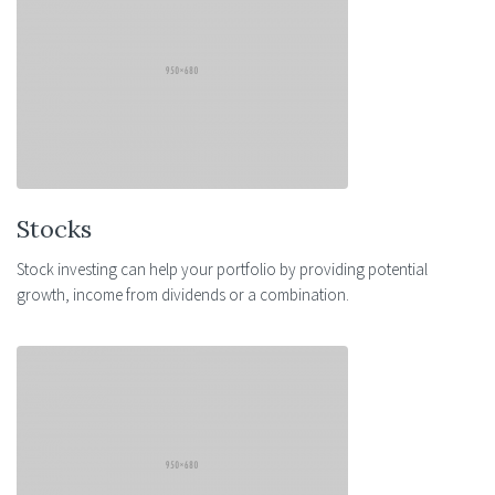
Stocks
Stock investing can help your portfolio by providing potential
growth, income from dividends or a combination.