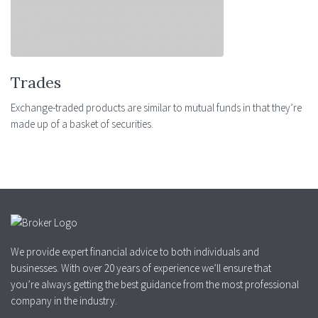
Trades
Exchange-traded products are similar to mutual funds in that they’re
made up of a basket of securities.
We provide expert financial advice to both individuals and
businesses. With over 20 years of experience we’ll ensure that
you’re always getting the best guidance from the most professional
company in the industry.