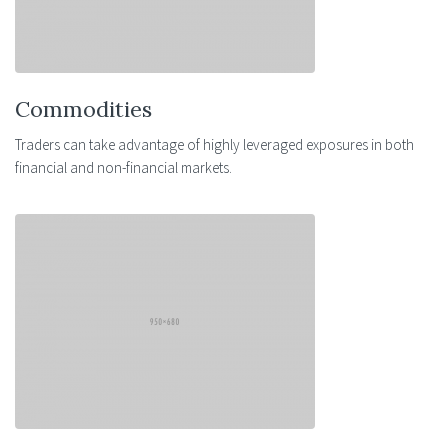
Commodities
Traders can take advantage of highly leveraged exposures in both
financial and non-financial markets.