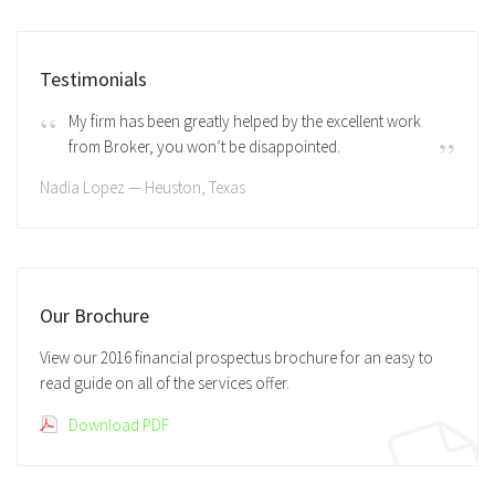
Testimonials
My firm has been greatly helped by the excellent work
from Broker, you won’t be disappointed.
Nadia Lopez — Heuston, Texas
Our Brochure
View our 2016 financial prospectus brochure for an easy to
read guide on all of the services offer.
Download PDF