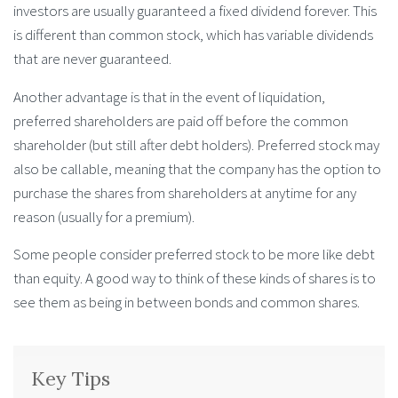
investors are usually guaranteed a fixed dividend forever. This
is different than common stock, which has variable dividends
that are never guaranteed.
Another advantage is that in the event of liquidation,
preferred shareholders are paid off before the common
shareholder (but still after debt holders). Preferred stock may
also be callable, meaning that the company has the option to
purchase the shares from shareholders at anytime for any
reason (usually for a premium).
Some people consider preferred stock to be more like debt
than equity. A good way to think of these kinds of shares is to
see them as being in between bonds and common shares.
Key Tips