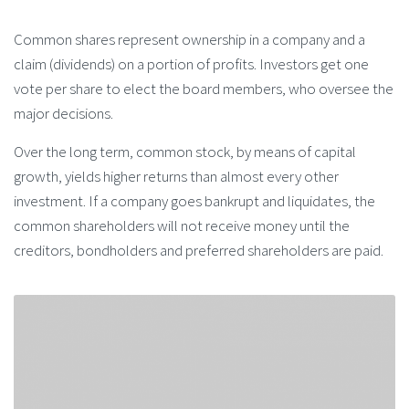
Common shares represent ownership in a company and a
claim (dividends) on a portion of profits. Investors get one
vote per share to elect the board members, who oversee the
major decisions.
Over the long term, common stock, by means of capital
growth, yields higher returns than almost every other
investment. If a company goes bankrupt and liquidates, the
common shareholders will not receive money until the
creditors, bondholders and preferred shareholders are paid.