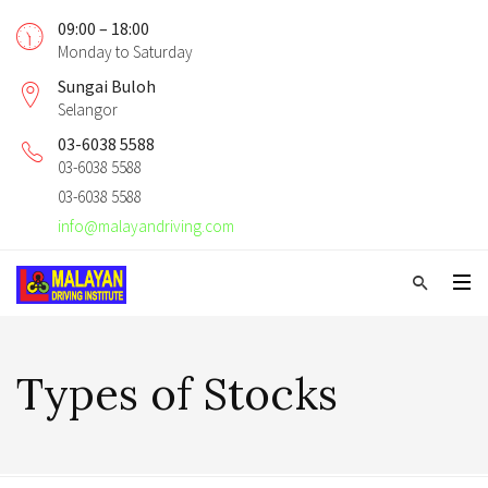
09:00 – 18:00
Monday to Saturday
Sungai Buloh
Selangor
03-6038 5588
03-6038 5588
03-6038 5588
info@malayandriving.com
Types of Stocks