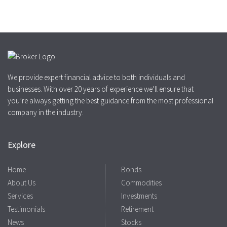
We provide expert financial advice to both individuals and
businesses. With over 20 years of experience we’ll ensure that
you’re always getting the best guidance from the most professional
company in the industry.
Explore
Home
Bonds
About Us
Commodities
Services
Investments
Testimonials
Retirement
News
Stocks