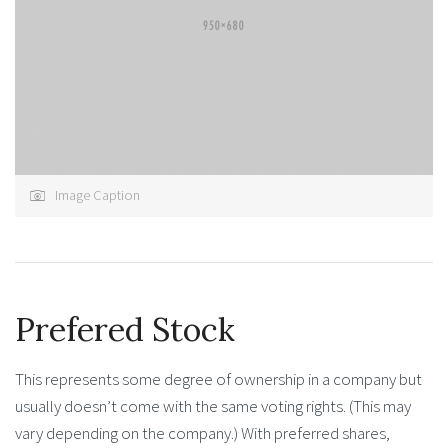
Image Caption
Prefered Stock
This represents some degree of ownership in a company but
usually doesn’t come with the same voting rights. (This may
vary depending on the company.) With preferred shares,