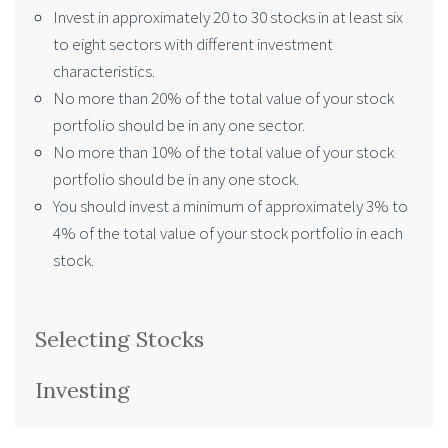
Invest in approximately 20 to 30 stocks in at least six
to eight sectors with different investment
characteristics.
No more than 20% of the total value of your stock
portfolio should be in any one sector.
No more than 10% of the total value of your stock
portfolio should be in any one stock.
You should invest a minimum of approximately 3% to
4% of the total value of your stock portfolio in each
stock.
Selecting Stocks
Investing