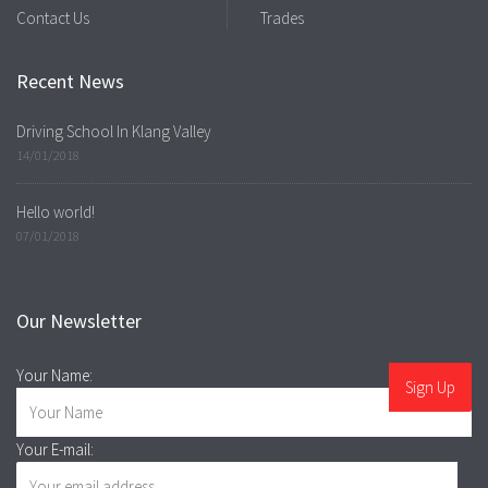
Contact Us
Trades
Recent News
Driving School In Klang Valley
14/01/2018
Hello world!
07/01/2018
Our Newsletter
Your Name:
Your E-mail: