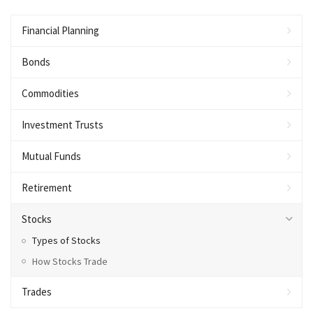
Financial Planning
Bonds
Commodities
Investment Trusts
Mutual Funds
Retirement
Stocks
Types of Stocks
How Stocks Trade
Trades