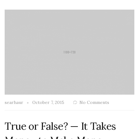
searhaur
October 7, 2015
No Comments
True or False? — It Takes