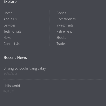
Explore
Home
Bonds
About Us
Commodities
Services
Investments
Testimonials
Retirement
News
Stocks
Contact Us
Trades
Recent News
Driving School In Klang Valley
14/01/2018
Hello world!
07/01/2018