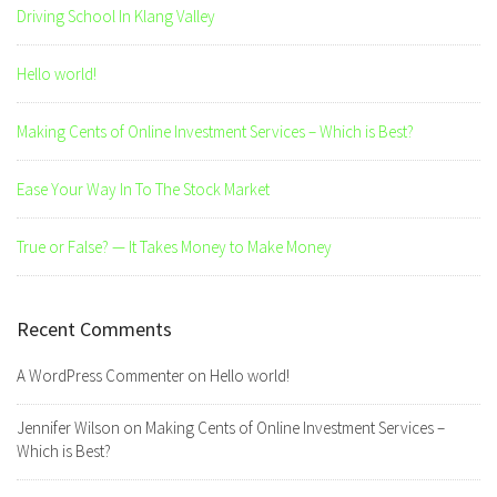
Driving School In Klang Valley
Hello world!
Making Cents of Online Investment Services – Which is Best?
Ease Your Way In To The Stock Market
True or False? — It Takes Money to Make Money
Recent Comments
A WordPress Commenter
on
Hello world!
Jennifer Wilson
on
Making Cents of Online Investment Services –
Which is Best?