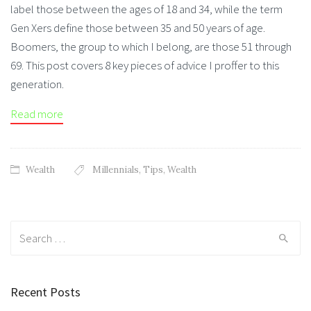
label those between the ages of 18 and 34, while the term
Gen Xers define those between 35 and 50 years of age.
Boomers, the group to which I belong, are those 51 through
69. This post covers 8 key pieces of advice I proffer to this
generation.
Read more
Wealth
Millennials
,
Tips
,
Wealth
Search for:
Recent Posts