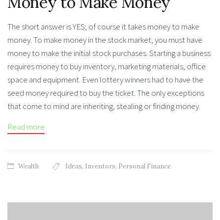
Money to Make Money
The short answer is YES; of course it takes money to make
money. To make money in the stock market, you must have
money to make the initial stock purchases. Starting a business
requires money to buy inventory, marketing materials, office
space and equipment. Even lottery winners had to have the
seed money required to buy the ticket. The only exceptions
that come to mind are inheriting, stealing or finding money.
Read more
Wealth
Ideas
,
Inventors
,
Personal Finance