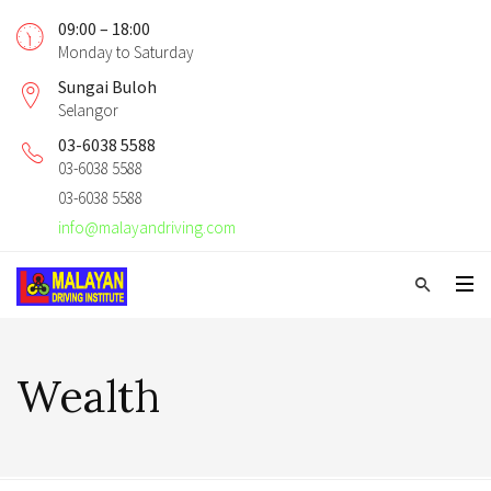
09:00 – 18:00
Monday to Saturday
Sungai Buloh
Selangor
03-6038 5588
03-6038 5588
03-6038 5588
info@malayandriving.com
Wealth