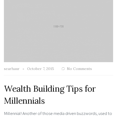
searhaur
October 7, 2015
No Comments
Wealth Building Tips for
Millennials
Millennial! Another of those media driven buzzwords, used to