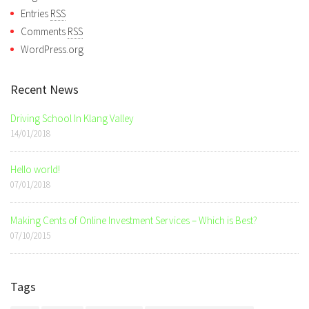
Entries
RSS
Comments
RSS
WordPress.org
Recent News
Driving School In Klang Valley
14/01/2018
Hello world!
07/01/2018
Making Cents of Online Investment Services – Which is Best?
07/10/2015
Tags