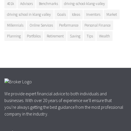
401k
Advisors
Benchmarks
driving-school-klang-valley
driving school in klang valley
Goals
Ideas
Inventors
Market
Millennials
Online Services
Performance
Personal Finance
Planning
Portfolios
Retirement
Saving
Tips
Wealth
We provide expert financial advice to both individuals and
businesses. With over 20 years of experience we’ll ensure that
you’re always getting the best guidance from the most professional
company in the industry.