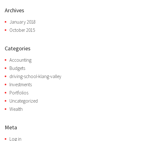
Archives
January 2018
October 2015
Categories
Accounting
Budgets
driving-school-klang-valley
Investments
Portfolios
Uncategorized
Wealth
Meta
Log in