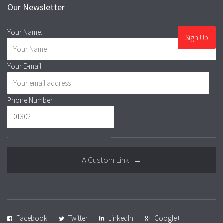
Our Newsletter
Your Name:
Your E-mail:
Phone Number:
A Custom Link →
Facebook
Twitter
LinkedIn
Google+